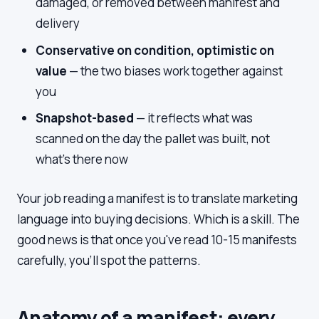
damaged, or removed between manifest and
delivery
Conservative on condition, optimistic on
value
— the two biases work together against
you
Snapshot-based
— it reflects what was
scanned on the day the pallet was built, not
what's there now
Your job reading a manifest is to translate marketing
language into buying decisions. Which is a skill. The
good news is that once you've read 10-15 manifests
carefully, you'll spot the patterns.
Anatomy of a manifest: every