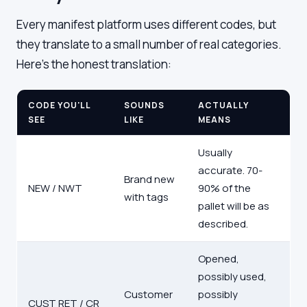
Every manifest platform uses different codes, but
they translate to a small number of real categories.
Here's the honest translation:
CODE YOU'LL
SOUNDS
ACTUALLY
SEE
LIKE
MEANS
Usually
accurate. 70-
Brand new
NEW / NWT
90% of the
with tags
pallet will be as
described.
Opened,
possibly used,
Customer
possibly
CUST RET / CR