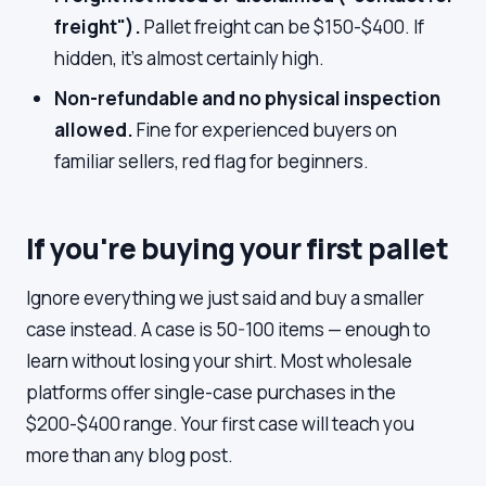
freight").
Pallet freight can be $150-$400. If
hidden, it's almost certainly high.
Non-refundable and no physical inspection
allowed.
Fine for experienced buyers on
familiar sellers, red flag for beginners.
If you're buying your first pallet
Ignore everything we just said and buy a smaller
case instead. A case is 50-100 items — enough to
learn without losing your shirt. Most wholesale
platforms offer single-case purchases in the
$200-$400 range. Your first case will teach you
more than any blog post.