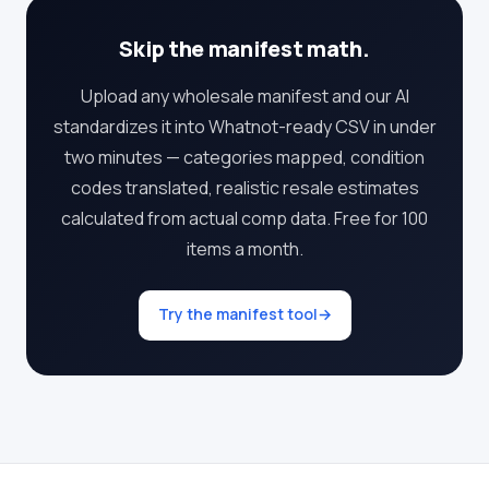
Skip the manifest math.
Upload any wholesale manifest and our AI
standardizes it into Whatnot-ready CSV in under
two minutes — categories mapped, condition
codes translated, realistic resale estimates
calculated from actual comp data. Free for 100
items a month.
Try the manifest tool
→