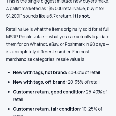
This is the single biggest mistake new buyers make.
A pallet marketed as "$8,000 retail value, buy it for
$1,200!" sounds like a 6.7x return.
It is not.
Retail value is what the items originally sold for at full
MSRP. Resale value — what you can actually liquidate
them for on Whatnot, eBay, or Poshmark in 90 days —
is a completely different number. For most
merchandise categories, resale value is:
New with tags, hot brand:
40-60% of retail
New with tags, off-brand:
20-35% of retail
Customer return, good condition:
25-40% of
retail
Customer return, fair condition:
10-25% of