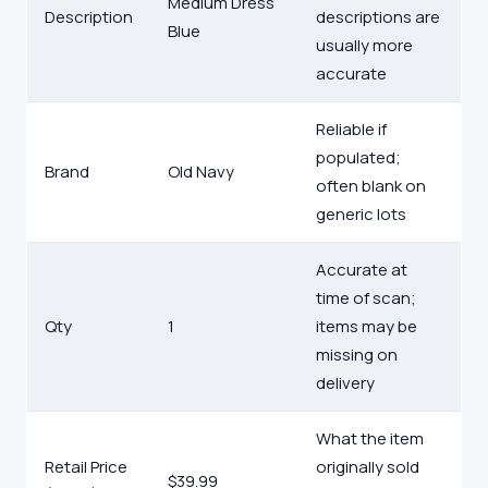
Medium Dress
Description
descriptions are
Blue
usually more
accurate
Reliable if
populated;
Brand
Old Navy
often blank on
generic lots
Accurate at
time of scan;
Qty
1
items may be
missing on
delivery
What the item
Retail Price
originally sold
$39.99