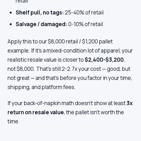
retail
Shelf pull, no tags:
25-40% of retail
Salvage / damaged:
0-10% of retail
Apply this to our $8,000 retail / $1,200 pallet
example. If it's a mixed-condition lot of apparel, your
realistic resale value is closer to
$2,400-$3,200
,
not $8,000. That's still 2-2.7x your cost — good, but
not great — and that's before you factor in your time,
shipping, and platform fees.
If your back-of-napkin math doesn't show at least
3x
return on resale value
, the pallet isn't worth the
time.