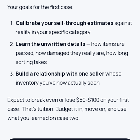
Your goals for the first case:
Calibrate your sell-through estimates
against
reality in your specific category
Learn the unwritten details
— how items are
packed, how damaged they really are, how long
sorting takes
Build a relationship with one seller
whose
inventory you've now actually seen
Expect to break even or lose $50-$100 on your first
case. That's tuition. Budget it in, move on, and use
what you learned on case two.