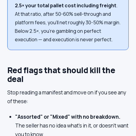
2.5× your total pallet cost including freight
.
At that ratio, after 50-60% sell-through and
platform fees, you'll net roughly 30-50% margin.
Below 2.5×, you're gambling on perfect
execution — and execution is never perfect.
Red flags that should kill the
deal
Stop reading a manifest and move on if you see any
of these:
"Assorted" or "Mixed" with no breakdown.
The seller has no idea what's in it, or doesn't want
you to know.