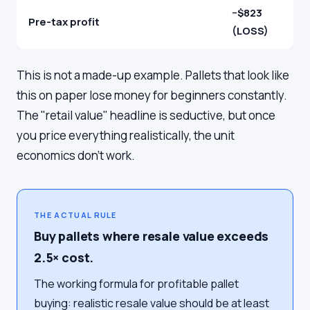
−$823
Pre-tax profit
(LOSS)
This is not a made-up example. Pallets that look like
this on paper lose money for beginners constantly.
The "retail value" headline is seductive, but once
you price everything realistically, the unit
economics don't work.
THE ACTUAL RULE
Buy pallets where resale value exceeds
2.5× cost.
The working formula for profitable pallet
buying: realistic resale value should be at least