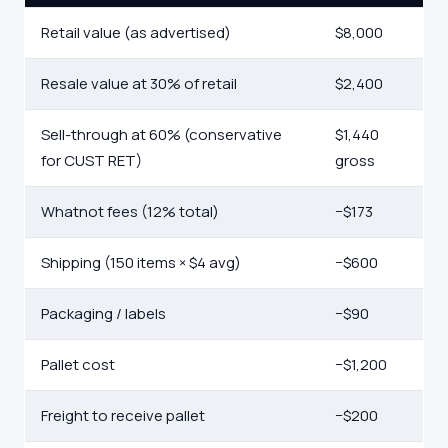
Retail value (as advertised)
$8,000
Resale value at 30% of retail
$2,400
Sell-through at 60% (conservative
$1,440
for CUST RET)
gross
Whatnot fees (12% total)
−$173
Shipping (150 items × $4 avg)
−$600
Packaging / labels
−$90
Pallet cost
−$1,200
Freight to receive pallet
−$200