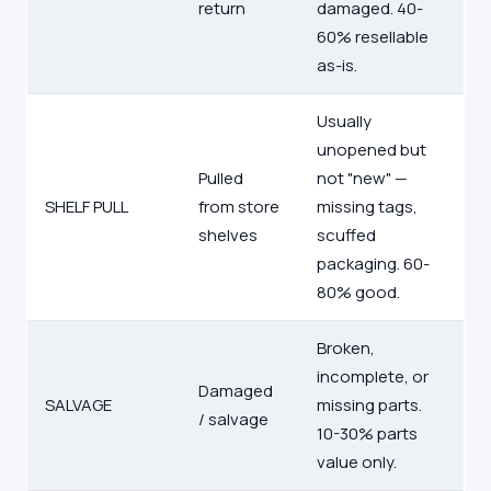
return
damaged. 40-
60% resellable
as-is.
Usually
unopened but
Pulled
not "new" —
SHELF PULL
from store
missing tags,
shelves
scuffed
packaging. 60-
80% good.
Broken,
incomplete, or
Damaged
SALVAGE
missing parts.
/ salvage
10-30% parts
value only.