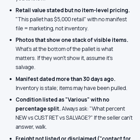
Retail value stated but no item-level pricing.
"This pallet has $5,000 retail" with no manifest
file = marketing, not inventory.
Photos that show one stack of visible items.
What's at the bottom of the pallet is what
matters. If they won't show it, assume it's
salvage.
Manifest dated more than 30 days ago.
Inventory is stale; items may have been pulled.
Condition listed as "Various" with no
percentage split.
Always ask: "What percent
NEW vs CUST RET vs SALVAGE?" If the seller can't
answer, walk.
Freight not listed or disclaimed ("contact for