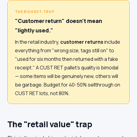
THE BIGGEST TRAP
"Customer return" doesn't mean
"lightly used."
In the retail industry,
customer returns
include
everything from "wrong size, tags still on" to
"used for six months then returned with a fake
receipt." A CUST RET pallet's quality is bimodal
— some items will be genuinely new, others will
be garbage. Budget for 40-50% sellthrough on
CUST RET lots, not 80%.
The "retail value" trap