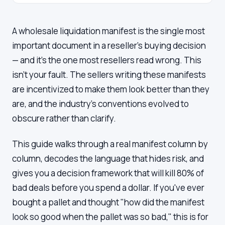
A wholesale liquidation manifest is the single most
important document in a reseller's buying decision
— and it's the one most resellers read wrong. This
isn't your fault. The sellers writing these manifests
are incentivized to make them look better than they
are, and the industry's conventions evolved to
obscure rather than clarify.
This guide walks through a real manifest column by
column, decodes the language that hides risk, and
gives you a decision framework that will kill 80% of
bad deals before you spend a dollar. If you've ever
bought a pallet and thought "how did the manifest
look so good when the pallet was so bad," this is for