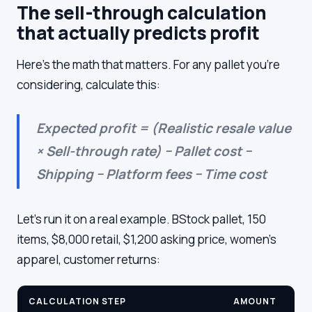
The sell-through calculation
that actually predicts profit
Here's the math that matters. For any pallet you're
considering, calculate this:
Expected profit = (Realistic resale value
× Sell-through rate) − Pallet cost −
Shipping − Platform fees − Time cost
Let's run it on a real example. BStock pallet, 150
items, $8,000 retail, $1,200 asking price, women's
apparel, customer returns:
CALCULATION STEP
AMOUNT