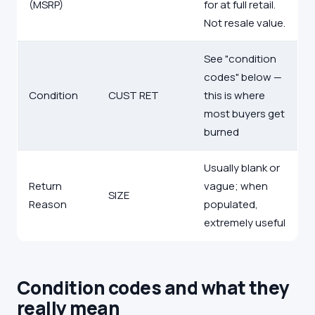
(MSRP)
for at full retail.
Not resale value.
See "condition
codes" below —
Condition
CUST RET
this is where
most buyers get
burned
Usually blank or
Return
vague; when
SIZE
Reason
populated,
extremely useful
Condition codes and what they
really mean