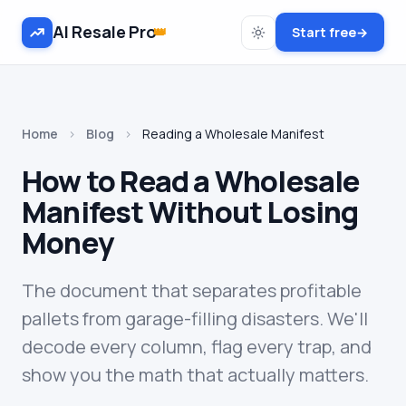
AI Resale Pro
👑
Start free
→
Home
›
Blog
›
Reading a Wholesale Manifest
How to Read a Wholesale
Manifest Without Losing
Money
The document that separates profitable
pallets from garage-filling disasters. We'll
decode every column, flag every trap, and
show you the math that actually matters.