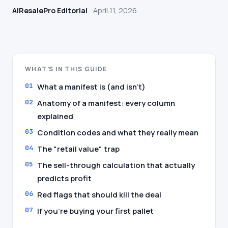
AIResalePro Editorial
April 11, 2026
WHAT'S IN THIS GUIDE
What a manifest is (and isn't)
Anatomy of a manifest: every column
explained
Condition codes and what they really mean
The "retail value" trap
The sell-through calculation that actually
predicts profit
Red flags that should kill the deal
If you're buying your first pallet