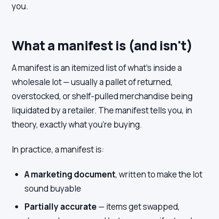
you.
What a manifest is (and isn't)
A manifest is an itemized list of what's inside a
wholesale lot — usually a pallet of returned,
overstocked, or shelf-pulled merchandise being
liquidated by a retailer. The manifest tells you, in
theory, exactly what you're buying.
In practice, a manifest is:
A marketing document
, written to make the lot
sound buyable
Partially accurate
— items get swapped,