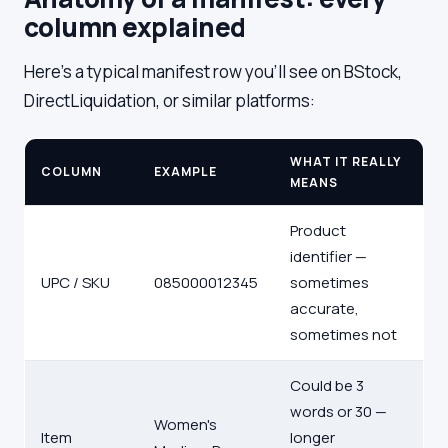
column explained
Here's a typical manifest row you'll see on BStock,
DirectLiquidation, or similar platforms:
WHAT IT REALLY
COLUMN
EXAMPLE
MEANS
Product
identifier —
UPC / SKU
085000012345
sometimes
accurate,
sometimes not
Could be 3
words or 30 —
Women's
Item
longer