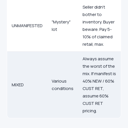
Seller didn't
bother to
"Mystery"
inventory. Buyer
UNMANIFESTED
lot
beware. Pay 5-
10% of claimed
retail, max.
Always assume
the worst of the
mix. If manifest is
Various
40% NEW / 60%
MIXED
conditions
CUST RET,
assume 60%
CUST RET
pricing.